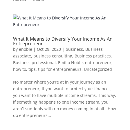
What It Means to Diversify Your Income As An
Entrepreneur
by
enoble
|
Oct 29, 2020
|
business
,
Business
associate
,
business consulting
,
Business practices
,
Business professional
,
Emilio Noble
,
entrepreneur
,
how to
,
tips
,
tips for entrepreneurs
,
Uncategorized
No matter where you’re at in your journey as an
entrepreneur, if you want to protect your finances,
you want to have multiple income streams. This way,
if something happens to one income stream, you
aren’t suddenly with no money coming in at all. How
do entrepreneurs...