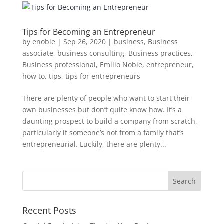
Tips for Becoming an Entrepreneur
by
enoble
|
Sep 26, 2020
|
business
,
Business
associate
,
business consulting
,
Business practices
,
Business professional
,
Emilio Noble
,
entrepreneur
,
how to
,
tips
,
tips for entrepreneurs
There are plenty of people who want to start their
own businesses but don’t quite know how. It’s a
daunting prospect to build a company from scratch,
particularly if someone’s not from a family that’s
entrepreneurial. Luckily, there are plenty...
Recent Posts