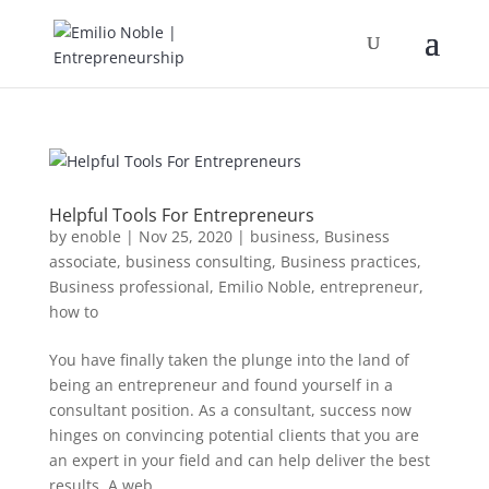
Helpful Tools For Entrepreneurs
by
enoble
|
Nov 25, 2020
|
business
,
Business
associate
,
business consulting
,
Business practices
,
Business professional
,
Emilio Noble
,
entrepreneur
,
how to
You have finally taken the plunge into the land of
being an entrepreneur and found yourself in a
consultant position. As a consultant, success now
hinges on convincing potential clients that you are
an expert in your field and can help deliver the best
results. A web...