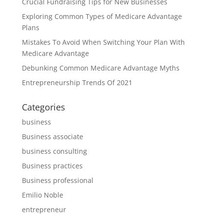
Crucial Fundraising Tips for New Businesses
Exploring Common Types of Medicare Advantage
Plans
Mistakes To Avoid When Switching Your Plan With
Medicare Advantage
Debunking Common Medicare Advantage Myths
Entrepreneurship Trends Of 2021
Categories
business
Business associate
business consulting
Business practices
Business professional
Emilio Noble
entrepreneur