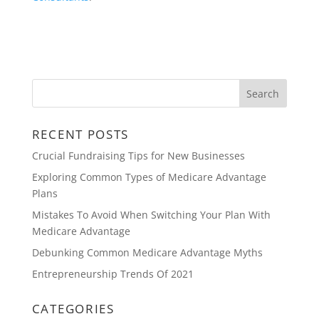
RECENT POSTS
Crucial Fundraising Tips for New Businesses
Exploring Common Types of Medicare Advantage
Plans
Mistakes To Avoid When Switching Your Plan With
Medicare Advantage
Debunking Common Medicare Advantage Myths
Entrepreneurship Trends Of 2021
CATEGORIES