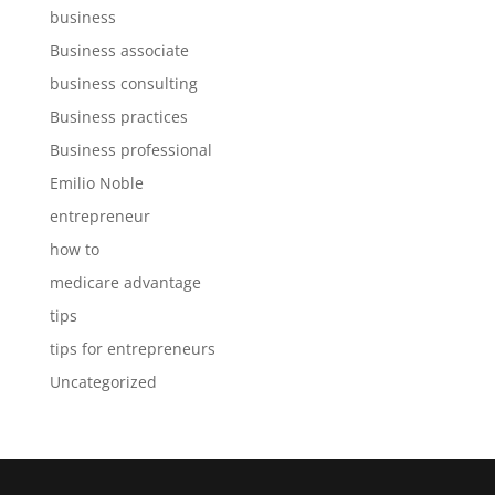
business
Business associate
business consulting
Business practices
Business professional
Emilio Noble
entrepreneur
how to
medicare advantage
tips
tips for entrepreneurs
Uncategorized