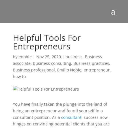
Helpful Tools For
Entrepreneurs
by
enoble
|
Nov 25, 2020
|
business
,
Business
associate
,
business consulting
,
Business practices
,
Business professional
,
Emilio Noble
,
entrepreneur
,
how to
You have finally taken the plunge into the land of
being an entrepreneur and found yourself in a
consultant position. As a
consultant
, success now
hinges on convincing potential clients that you are