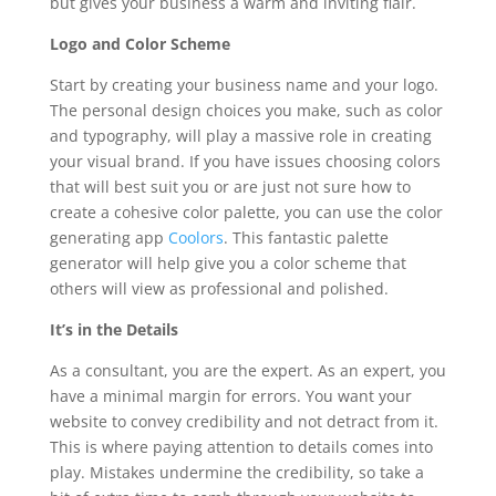
but gives your business a warm and inviting flair.
Logo and Color Scheme
Start by creating your business name and your logo.
The personal design choices you make, such as color
and typography, will play a massive role in creating
your visual brand. If you have issues choosing colors
that will best suit you or are just not sure how to
create a cohesive color palette, you can use the color
generating app
Coolors
. This fantastic palette
generator will help give you a color scheme that
others will view as professional and polished.
It’s in the Details
As a consultant, you are the expert. As an expert, you
have a minimal margin for errors. You want your
website to convey credibility and not detract from it.
This is where paying attention to details comes into
play. Mistakes undermine the credibility, so take a