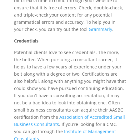
bit of extra time to comb through your website to
ensure that it is free of errors. Check, double-check,
and triple-check your content for any potential
grammatical errors and accuracy. To help you in
your check, you can try out the tool
Grammarly
.
Credentials
Potential clients love to see credentials. The more,
the better. When pursuing a consultant career, it
helps to have a few years of experience under your
belt along with a degree or two. Certifications are
also helpful, along with anything you might have that
could show you have pursued continuing education.
If you don’t have a consulting accreditation, it may
not be a bad idea to look into obtaining one. Often
small business consultants can acquire their AASBC
certification from the
Association of Accredited Small
Business Consultants
. If you’re looking for a CMC,
you can go through the
Institute of Management
Consultants
.