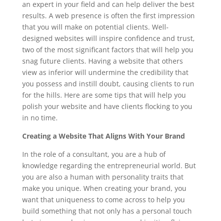
an expert in your field and can help deliver the best
results. A web presence is often the first impression
that you will make on potential clients. Well-
designed websites will inspire confidence and trust,
two of the most significant factors that will help you
snag future clients. Having a website that others
view as inferior will undermine the credibility that
you possess and instill doubt, causing clients to run
for the hills. Here are some tips that will help you
polish your website and have clients flocking to you
in no time.
Creating a Website That Aligns With Your Brand
In the role of a consultant, you are a hub of
knowledge regarding the entrepreneurial world. But
you are also a human with personality traits that
make you unique. When creating your brand, you
want that uniqueness to come across to help you
build something that not only has a personal touch